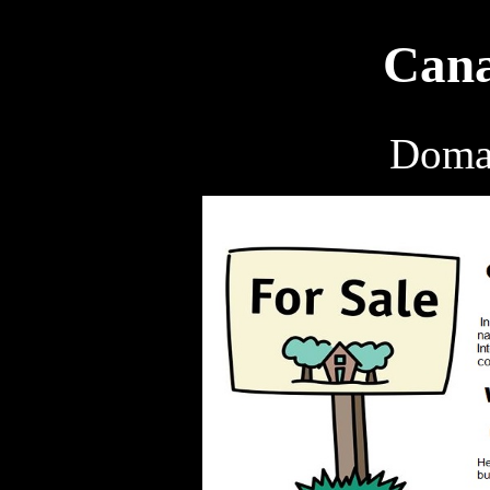
Cana
Domai