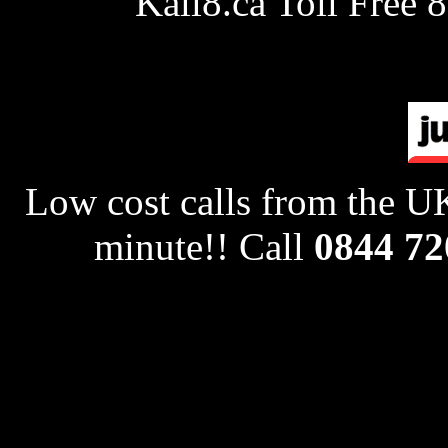
Kall8.ca Toll Free 
Low cost calls from the UK
minute!! Call
0844 72