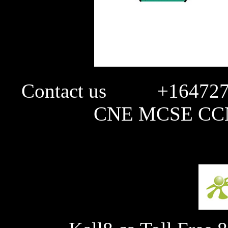
Contact us +1647274
CNE MCSE CCN